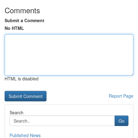
Comments
Submit a Comment
No HTML
HTML is disabled
Report Page
Search
Go
Published News