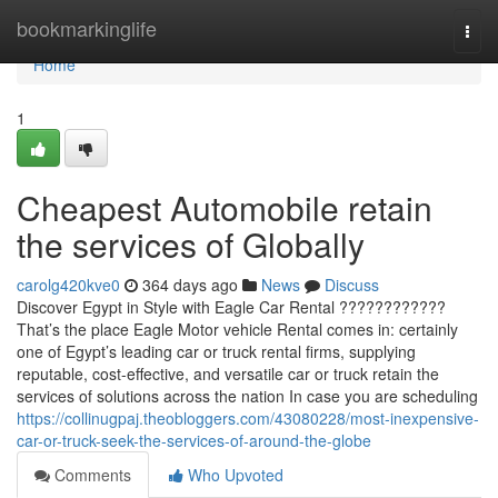
Home
bookmarkinglife
Togg
navi
Home
1
Cheapest Automobile retain
the services of Globally
carolg420kve0
364 days ago
News
Discuss
Discover Egypt in Style with Eagle Car Rental ????????????
That’s the place Eagle Motor vehicle Rental comes in: certainly
one of Egypt’s leading car or truck rental firms, supplying
reputable, cost-effective, and versatile car or truck retain the
services of solutions across the nation In case you are scheduling
https://collinugpaj.theobloggers.com/43080228/most-inexpensive-
car-or-truck-seek-the-services-of-around-the-globe
Comments
Who Upvoted