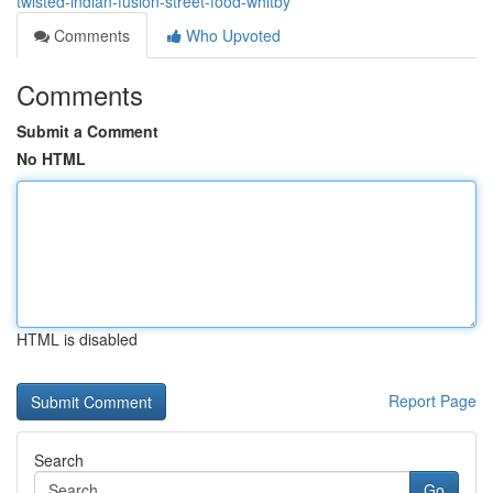
twisted-indian-fusion-street-food-whitby
Comments
Who Upvoted
Comments
Submit a Comment
No HTML
HTML is disabled
Report Page
Search
Go