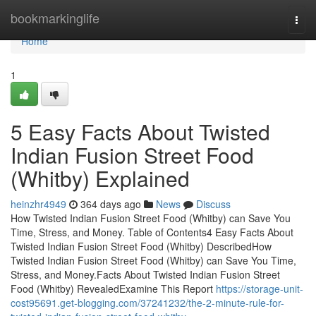
Home
bookmarkinglife
Togg
navi
Home
1
5 Easy Facts About Twisted
Indian Fusion Street Food
(Whitby) Explained
heinzhr4949
364 days ago
News
Discuss
How Twisted Indian Fusion Street Food (Whitby) can Save You
Time, Stress, and Money. Table of Contents4 Easy Facts About
Twisted Indian Fusion Street Food (Whitby) DescribedHow
Twisted Indian Fusion Street Food (Whitby) can Save You Time,
Stress, and Money.Facts About Twisted Indian Fusion Street
Food (Whitby) RevealedExamine This Report
https://storage-unit-
cost95691.get-blogging.com/37241232/the-2-minute-rule-for-