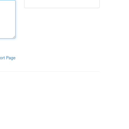
ort Page