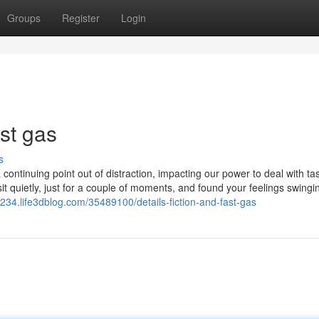
Groups
Register
Login
ast gas
s
ntinuing point out of distraction, impacting our power to deal with ta
it quietly, just for a couple of moments, and found your feelings swingi
1234.life3dblog.com/35489100/details-fiction-and-fast-gas