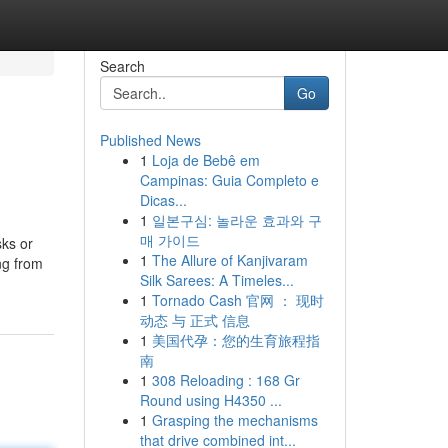
Search
Go
Published News
1
Loja de Bebê em
Campinas: Guia Completo e
Dicas...
1
일본구심: 놀라운 효과와 구
매 가이드
sks or
1
The Allure of Kanjivaram
ng from
Silk Sarees: A Timeles...
1
Tornado Cash 官网 ： 现时
动态 与 正式 信息
1
美国代孕：您的生育旅程指
南
1
308 Reloading : 168 Gr
Round using H4350 ...
1
Grasping the mechanisms
that drive combined int...