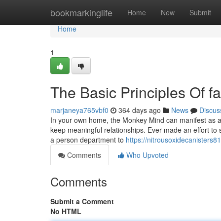
Home
bookmarkinglife
Home
New
Submit
Home
1
The Basic Principles Of f
marjaneya765vbf0
364 days ago
News
Discus
In your own home, the Monkey Mind can manifest as a co
keep meaningful relationships. Ever made an effort to s
a person department to
https://nitrousoxidecanisters8
Comments
Who Upvoted
Comments
Submit a Comment
No HTML