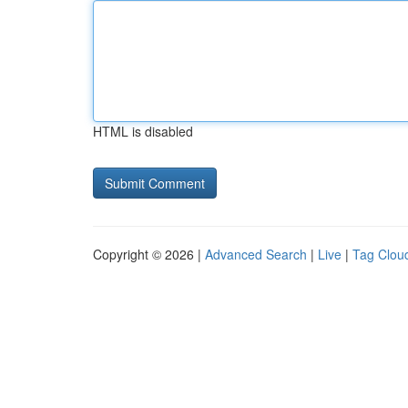
HTML is disabled
Copyright © 2026 |
Advanced Search
|
Live
|
Tag Clou