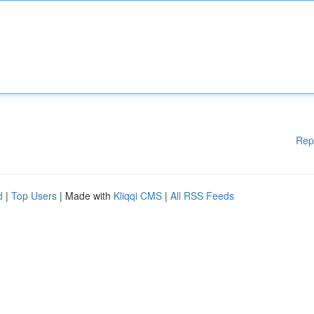
Rep
d
|
Top Users
| Made with
Kliqqi CMS
|
All RSS Feeds