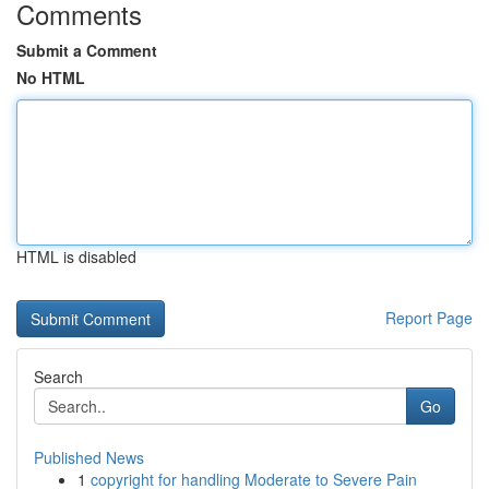
Comments
Submit a Comment
No HTML
HTML is disabled
Report Page
Search
Go
Published News
1
copyright for handling Moderate to Severe Pain