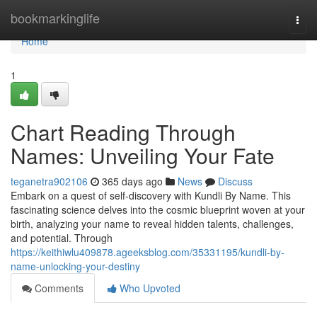
Home
bookmarkinglife
Togg
navi
Home
1
Chart Reading Through
Names: Unveiling Your Fate
teganetra902106
365 days ago
News
Discuss
Embark on a quest of self-discovery with Kundli By Name. This
fascinating science delves into the cosmic blueprint woven at your
birth, analyzing your name to reveal hidden talents, challenges,
and potential. Through
https://keithiwlu409878.ageeksblog.com/35331195/kundli-by-
name-unlocking-your-destiny
Comments
Who Upvoted