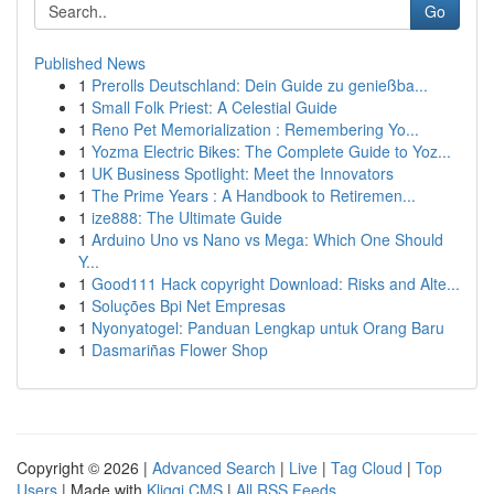
Go
Published News
1
Prerolls Deutschland: Dein Guide zu genießba...
1
Small Folk Priest: A Celestial Guide
1
Reno Pet Memorialization : Remembering Yo...
1
Yozma Electric Bikes: The Complete Guide to Yoz...
1
UK Business Spotlight: Meet the Innovators
1
The Prime Years : A Handbook to Retiremen...
1
ize888: The Ultimate Guide
1
Arduino Uno vs Nano vs Mega: Which One Should
Y...
1
Good111 Hack copyright Download: Risks and Alte...
1
Soluções Bpi Net Empresas
1
Nyonyatogel: Panduan Lengkap untuk Orang Baru
1
Dasmariñas Flower Shop
Copyright © 2026 |
Advanced Search
|
Live
|
Tag Cloud
|
Top
Users
| Made with
Kliqqi CMS
|
All RSS Feeds