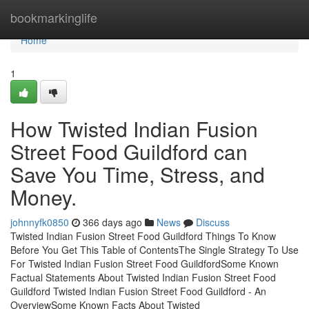
Home
bookmarkinglife
Home
1
How Twisted Indian Fusion
Street Food Guildford can
Save You Time, Stress, and
Money.
johnnyfk0850
366 days ago
News
Discuss
Twisted Indian Fusion Street Food Guildford Things To Know
Before You Get This Table of ContentsThe Single Strategy To Use
For Twisted Indian Fusion Street Food GuildfordSome Known
Factual Statements About Twisted Indian Fusion Street Food
Guildford Twisted Indian Fusion Street Food Guildford - An
OverviewSome Known Facts About Twisted