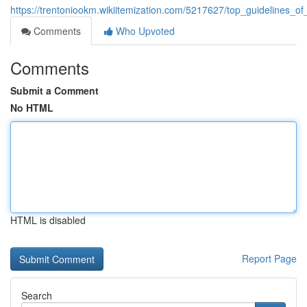
https://trentoniookm.wikiitemization.com/5217627/top_guidelines_of
Comments
Who Upvoted
Comments
Submit a Comment
No HTML
HTML is disabled
Report Page
Search