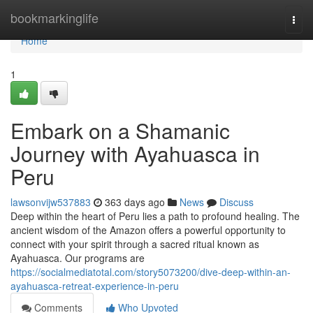
Home
bookmarkinglife
Togg
navi
Home
1
Embark on a Shamanic
Journey with Ayahuasca in
Peru
lawsonvijw537883
363 days ago
News
Discuss
Deep within the heart of Peru lies a path to profound healing. The
ancient wisdom of the Amazon offers a powerful opportunity to
connect with your spirit through a sacred ritual known as
Ayahuasca. Our programs are
https://socialmediatotal.com/story5073200/dive-deep-within-an-
ayahuasca-retreat-experience-in-peru
Comments
Who Upvoted