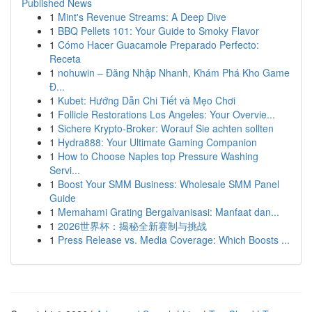
Published News
1
Mint's Revenue Streams: A Deep Dive
1
BBQ Pellets 101: Your Guide to Smoky Flavor
1
Cómo Hacer Guacamole Preparado Perfecto:
Receta
1
nohuwin – Đăng Nhập Nhanh, Khám Phá Kho Game
Đ...
1
Kubet: Hướng Dẫn Chi Tiết và Mẹo Chơi
1
Follicle Restorations Los Angeles: Your Overvie...
1
Sichere Krypto-Broker: Worauf Sie achten sollten
1
Hydra888: Your Ultimate Gaming Companion
1
How to Choose Naples top Pressure Washing
Servi...
1
Boost Your SMM Business: Wholesale SMM Panel
Guide
1
Memahami Grating Bergalvanisasi: Manfaat dan...
1
2026世界杯：揭秘全新赛制与挑战
1
Press Release vs. Media Coverage: Which Boosts ...