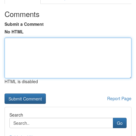
Comments
Submit a Comment
No HTML
HTML is disabled
Report Page
Search
Go