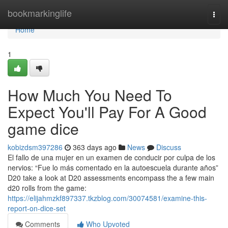
Home
bookmarkinglife
Togg
navi
Home
1
How Much You Need To
Expect You'll Pay For A Good
game dice
kobizdsm397286
363 days ago
News
Discuss
El fallo de una mujer en un examen de conducir por culpa de los
nervios: “Fue lo más comentado en la autoescuela durante años”
D20 take a look at D20 assessments encompass the a few main
d20 rolls from the game:
https://elijahmzkf897337.tkzblog.com/30074581/examine-this-
report-on-dice-set
Comments
Who Upvoted