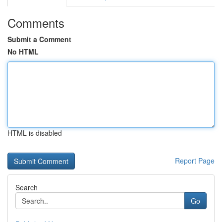
Comments
Submit a Comment
No HTML
HTML is disabled
Report Page
Search
Go