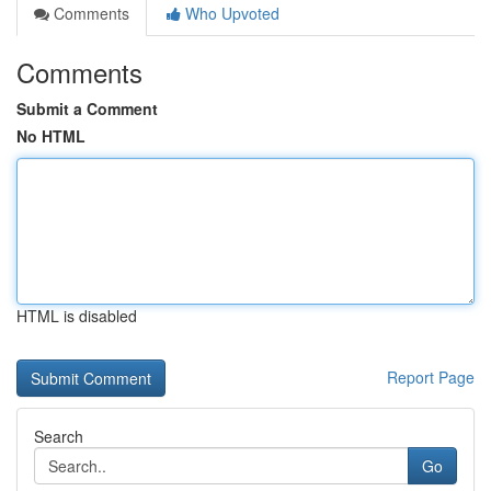
Comments
Who Upvoted
Comments
Submit a Comment
No HTML
HTML is disabled
Report Page
Search
Go