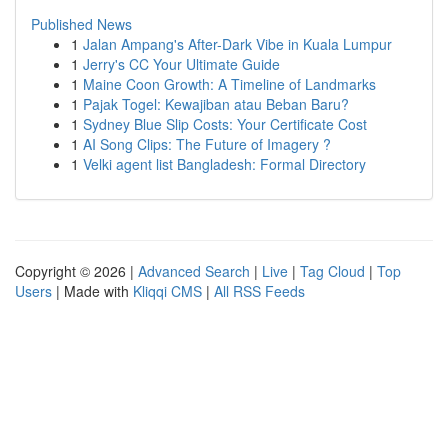
Published News
1
Jalan Ampang's After-Dark Vibe in Kuala Lumpur
1
Jerry's CC Your Ultimate Guide
1
Maine Coon Growth: A Timeline of Landmarks
1
Pajak Togel: Kewajiban atau Beban Baru?
1
Sydney Blue Slip Costs: Your Certificate Cost
1
AI Song Clips: The Future of Imagery ?
1
Velki agent list Bangladesh: Formal Directory
Copyright © 2026 |
Advanced Search
|
Live
|
Tag Cloud
|
Top
Users
| Made with
Kliqqi CMS
|
All RSS Feeds