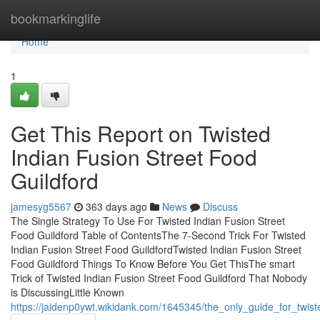
Home
bookmarkinglife
Home
1
Get This Report on Twisted
Indian Fusion Street Food
Guildford
jamesyg5567
363 days ago
News
Discuss
The Single Strategy To Use For Twisted Indian Fusion Street
Food Guildford Table of ContentsThe 7-Second Trick For Twisted
Indian Fusion Street Food GuildfordTwisted Indian Fusion Street
Food Guildford Things To Know Before You Get ThisThe smart
Trick of Twisted Indian Fusion Street Food Guildford That Nobody
is DiscussingLittle Known
https://jaidenp0ywt.wikidank.com/1645345/the_only_guide_for_twist