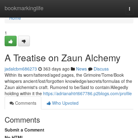
Home
bookmarkinglife
Togg
navi
Home
1
A Treatise on Zaun Alchemy
jadalcbm686273
363 days ago
News
Discuss
Within its worn/tattered/aged pages, the Grimoire/Tome/Book
whispers ancient/lost/forgotten knowledge/secrets/formulas of the
Zaun alchemist's craft. Rumored to be/Said to contain/Allegedly
holding within it the
https://adrianahtrt667786.p2blogs.com/profile
Comments
Who Upvoted
Comments
Submit a Comment
No HTML