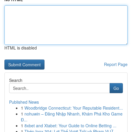
HTML is disabled
Report Page
Search
Go
Published News
1
Woodbridge Connecticut: Your Reputable Resident...
1
nohuwin – Đăng Nhập Nhanh, Khám Phá Kho Game
Đ...
1
8xbet and Xtabet: Your Guide to Online Betting ...
1
Thép Inox 304: Lợi Thế Vượt Trội và Phạm Vi Ứ...