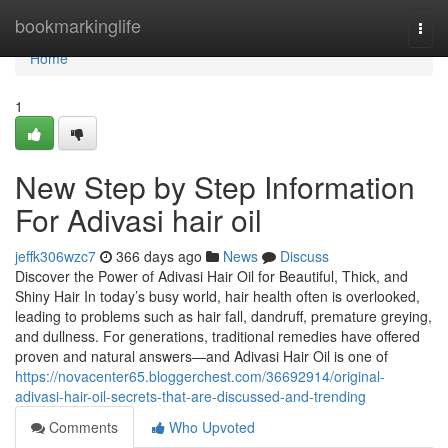
Home
bookmarkinglife
Togg
navi
Home
1
New Step by Step Information
For Adivasi hair oil
jeffk306wzc7
366 days ago
News
Discuss
Discover the Power of Adivasi Hair Oil for Beautiful, Thick, and
Shiny Hair In today’s busy world, hair health often is overlooked,
leading to problems such as hair fall, dandruff, premature greying,
and dullness. For generations, traditional remedies have offered
proven and natural answers—and Adivasi Hair Oil is one of
https://novacenter65.bloggerchest.com/36692914/original-
adivasi-hair-oil-secrets-that-are-discussed-and-trending
Comments
Who Upvoted