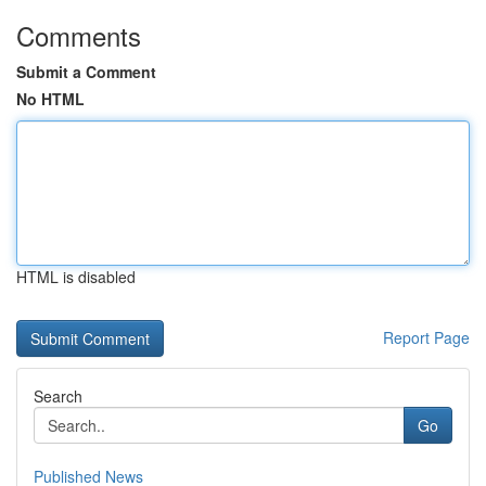
Comments
Submit a Comment
No HTML
HTML is disabled
Report Page
Search
Go
Published News