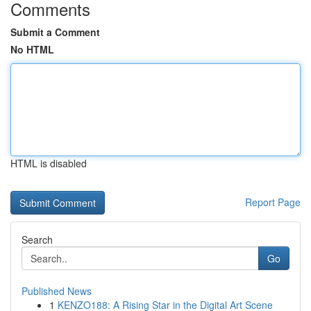
Comments
Submit a Comment
No HTML
HTML is disabled
Report Page
Search
Go
Published News
1
KENZO188: A Rising Star in the Digital Art Scene