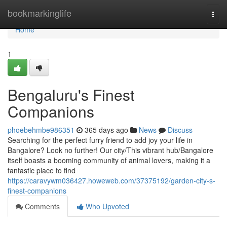
Home
bookmarkinglife
Togg
navi
Home
1
Bengaluru's Finest
Companions
phoebehmbe986351
365 days ago
News
Discuss
Searching for the perfect furry friend to add joy your life in
Bangalore? Look no further! Our city/This vibrant hub/Bangalore
itself boasts a booming community of animal lovers, making it a
fantastic place to find
https://caravywm036427.howeweb.com/37375192/garden-city-s-
finest-companions
Comments
Who Upvoted