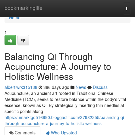
Home
bookmarkinglife
Togg
navi
Home
1
Balancing Qi Through
Acupuncture: A Journey to
Holistic Wellness
albertlwrk315138
366 days ago
News
Discuss
Acupuncture, an ancient art rooted in Traditional Chinese
Medicine (TCM), seeks to restore balance within the body's vital
essence, known as Qi. By strategically inserting thin needles at
specific points along
https://umarktgo516990.bloggactif.com/37982255/balancing-qi-
through-acupuncture-a-journey-to-holistic-wellness
Comments
Who Upvoted