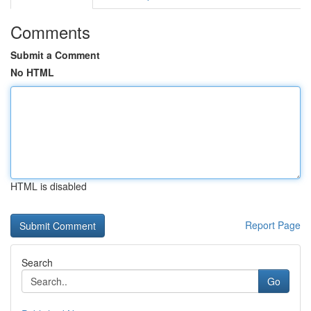
Comments
Submit a Comment
No HTML
HTML is disabled
Report Page
Search
Go