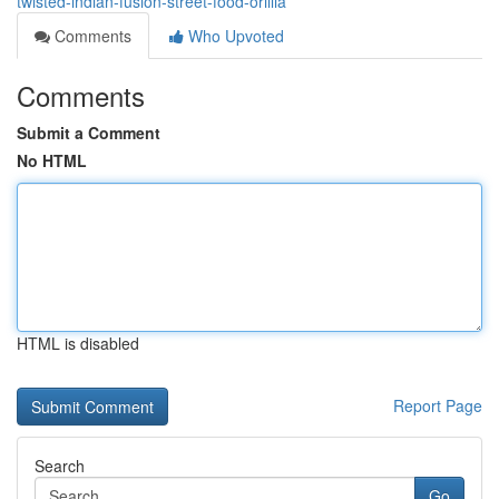
twisted-indian-fusion-street-food-orillia
Comments
Who Upvoted
Comments
Submit a Comment
No HTML
HTML is disabled
Report Page
Search
Go