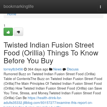
Home
bookmarkinglife
Togg
navi
Home
1
Twisted Indian Fusion Street
Food (Orillia) Things To Know
Before You Buy
torreytb3456
364 days ago
News
Discuss
Rumored Buzz on Twisted Indian Fusion Street Food (Orillia)
Table of ContentsThe Buzz on Twisted Indian Fusion Street Food
(Orillia)The Main Principles Of Twisted Indian Fusion Street Food
(Orillia) How Twisted Indian Fusion Street Food (Orillia) can Save
You Time, Stress, and Money.Twisted Indian Fusion Street Food
(Orillia) Can Be
https://health-drink-for-
adults35332.jiliblog.com/93157277/examine-this-report-on-