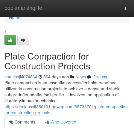
Home
bookmarkinglife
Togg
navi
Home
1
Plate Compaction for
Construction Projects
shaniaxjki074864
364 days ago
News
Discuss
Plate compaction is an essential process/technique/method
utilized in construction projects to achieve a dense and stable
subgrade/foundation/soil profile. It involves the application of
vibratory/impact/mechanical
https://declansxit350101.qowap.com/95733701/plate-compaction-
for-construction-projects
Comments
Who Upvoted