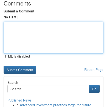
Comments
Submit a Comment
No HTML
HTML is disabled
Report Page
Search
Go
Published News
1
Advanced investment practices forge the future ...