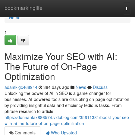
Home
bookmarkinglife
Togg
navi
Home
1
Maximize Your SEO with AI:
The Future of On-Page
Optimization
adamklgc468944
364 days ago
News
Discuss
Unlocking the power of AI in SEO is a game-changer for
businesses. AI-powered tools are disrupting on-page optimization
by providing insightful data and efficiency tedious tasks. From
phrase research to article
https://donnantax886574.vidublog.com/35611381/boost-your-seo-
with-ai-the-future-of-on-page-optimization
Comments
Who Upvoted