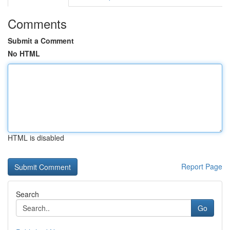
Comments
Submit a Comment
No HTML
HTML is disabled
Report Page
Search
Go