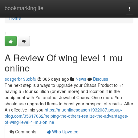
Home
bookmarkinglife
Togg
navi
Home
1
A Review Of wing level 1 mu
online
edsgerb196xbf9
365 days ago
News
Discuss
The next step is always to upgrade your Chaos Product to +4
having a +four solution (or even more) and location it in the
equipment with Yet another Jewel of Chaos. Once more You
should use upgraded items to boost your prospect of results. After
An effective mix you
https://muonlineseason1932087.popup-
blog.com/35617062/helping-the-others-realize-the-advantages-
of-wing-level-1-mu-online
Comments
Who Upvoted