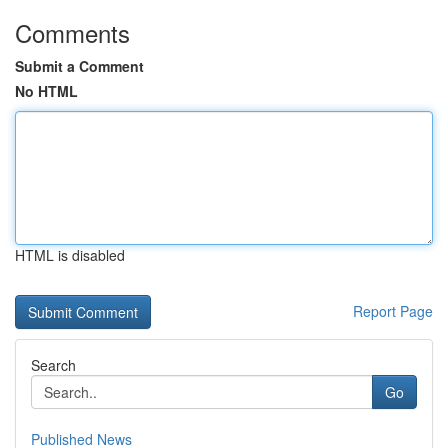
Comments
Submit a Comment
No HTML
HTML is disabled
Report Page
Search
Go
Published News