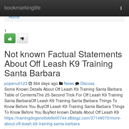
Home
bookmarkinglife
Togg
navi
Home
1
Not known Factual Statements
About Off Leash K9 Training
Santa Barbara
popenu0123
364 days ago
News
Discuss
Some Known Details About Off Leash K9 Training Santa Barbara
Table of ContentsThe 25-Second Trick For Off Leash K9 Training
Santa BarbaraOff Leash K9 Training Santa Barbara Things To
Know Before You BuyOff Leash K9 Training Santa Barbara Things
To Know Before You BuyNot known Details About Off Leash K9
https://trainingdogsnottobite00744.idblogz.com/37149070/more-
about-off-leash-k9-training-santa-barbara