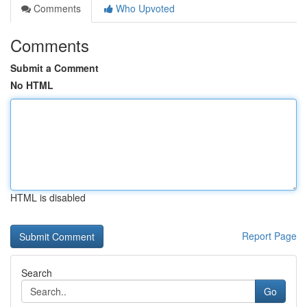
Comments
Who Upvoted
Comments
Submit a Comment
No HTML
HTML is disabled
Report Page
Search
Go