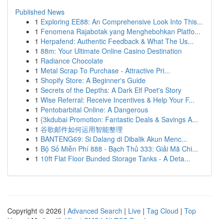
Published News
1
Exploring EE88: An Comprehensive Look Into This...
1
Fenomena Rajabotak yang Menghebohkan Platfo...
1
Herpafend: Authentic Feedback & What The Us...
1
88m: Your Ultimate Online Casino Destination
1
Radiance Chocolate
1
Metal Scrap To Purchase - Attractive Pri...
1
Shopify Store: A Beginner's Guide
1
Secrets of the Depths: A Dark Elf Poet's Story
1
Wise Referral: Receive Incentives & Help Your F...
1
Pentobarbital Online: A Dangerous
1
{3kdubai Promotion: Fantastic Deals & Savings A...
1
谷歌邮件如何运用智能整理
1
BANTENG69: Si Dalang di Dibalik Akun Menc...
1
Bộ Số Miễn Phí 888 - Bạch Thủ 333: Giải Mã Chi...
1
10ft Flat Floor Bunded Storage Tanks - A Deta...
Copyright © 2026 |
Advanced Search
|
Live
|
Tag Cloud
|
Top