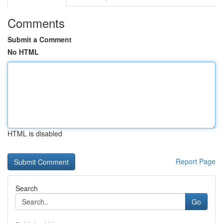
Comments
Submit a Comment
No HTML
HTML is disabled
Report Page
Search
Go