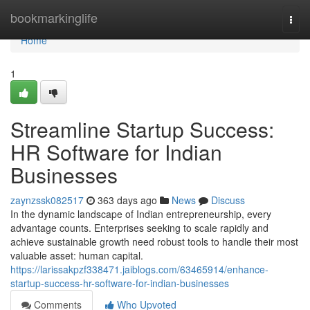
Home
bookmarkinglife
Togg
navi
Home
1
Streamline Startup Success:
HR Software for Indian
Businesses
zaynzssk082517
363 days ago
News
Discuss
In the dynamic landscape of Indian entrepreneurship, every
advantage counts. Enterprises seeking to scale rapidly and
achieve sustainable growth need robust tools to handle their most
valuable asset: human capital.
https://larissakpzf338471.jaiblogs.com/63465914/enhance-
startup-success-hr-software-for-indian-businesses
Comments
Who Upvoted