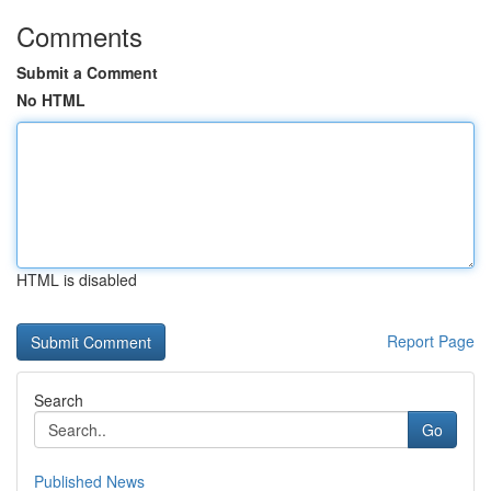
Comments
Submit a Comment
No HTML
HTML is disabled
Report Page
Search
Go
Published News