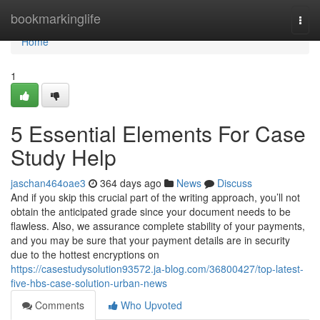
Home
bookmarkinglife
Togg
navi
Home
1
5 Essential Elements For Case
Study Help
jaschan464oae3
364 days ago
News
Discuss
And if you skip this crucial part of the writing approach, you’ll not
obtain the anticipated grade since your document needs to be
flawless. Also, we assurance complete stability of your payments,
and you may be sure that your payment details are in security
due to the hottest encryptions on
https://casestudysolution93572.ja-blog.com/36800427/top-latest-
five-hbs-case-solution-urban-news
Comments
Who Upvoted