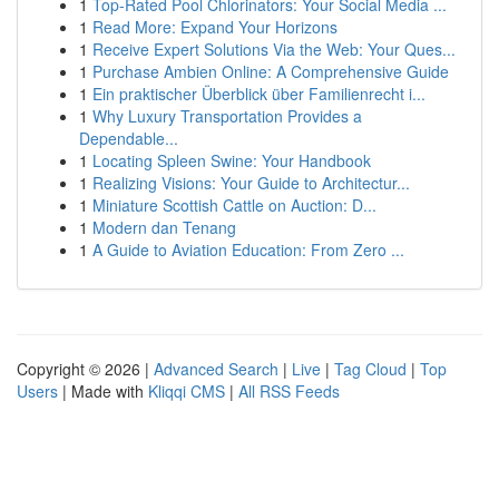
1
Top-Rated Pool Chlorinators: Your Social Media ...
1
Read More: Expand Your Horizons
1
Receive Expert Solutions Via the Web: Your Ques...
1
Purchase Ambien Online: A Comprehensive Guide
1
Ein praktischer Überblick über Familienrecht i...
1
Why Luxury Transportation Provides a
Dependable...
1
Locating Spleen Swine: Your Handbook
1
Realizing Visions: Your Guide to Architectur...
1
Miniature Scottish Cattle on Auction: D...
1
Modern dan Tenang
1
A Guide to Aviation Education: From Zero ...
Copyright © 2026 |
Advanced Search
|
Live
|
Tag Cloud
|
Top
Users
| Made with
Kliqqi CMS
|
All RSS Feeds