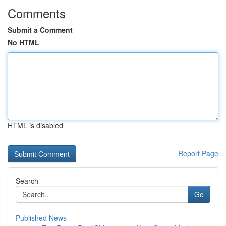
Comments
Submit a Comment
No HTML
HTML is disabled
Report Page
Search
Go
Published News