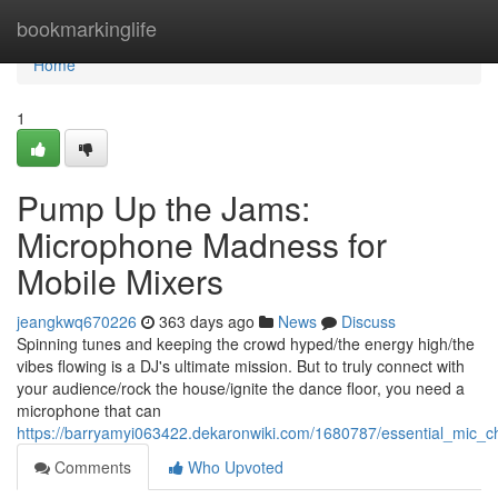
Home
bookmarkinglife
Home
1
Pump Up the Jams:
Microphone Madness for
Mobile Mixers
jeangkwq670226
363 days ago
News
Discuss
Spinning tunes and keeping the crowd hyped/the energy high/the
vibes flowing is a DJ's ultimate mission. But to truly connect with
your audience/rock the house/ignite the dance floor, you need a
microphone that can
https://barryamyi063422.dekaronwiki.com/1680787/essential_mic_
Comments
Who Upvoted