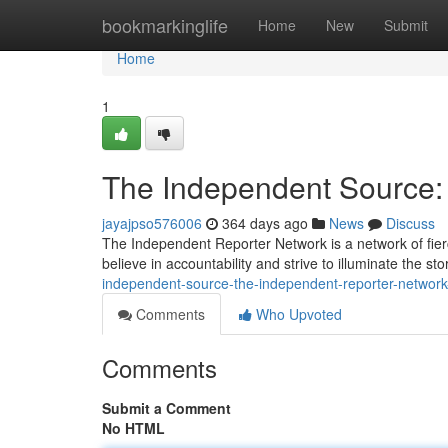
Home
bookmarkinglife
Home
New
Submit
Home
1
The Independent Source:
jayajpso576006
364 days ago
News
Discuss
The Independent Reporter Network is a network of fierc
believe in accountability and strive to illuminate the st
independent-source-the-independent-reporter-networ
Comments
Who Upvoted
Comments
Submit a Comment
No HTML