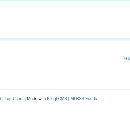
Rep
d
|
Top Users
| Made with
Kliqqi CMS
|
All RSS Feeds