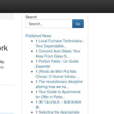
Search
Go
Published News
1
Local Furnace Technicians :
ork
Your Dependable...
1
Concord Auto Glass: Your
Area Front Glass S...
1
Portion Pablo : Un Guide
 We
Essentiel
he-
1
{Rindo de Mim Pra Não
Chorar: O Humor Irônico ...
1
The revolutionary discipline
altering how we ha...
1
Your Guide to Apartments
for Offer in Patta...
1
澳门金沙娱乐：最新游戏体
验
1
Selecting the Appropriate