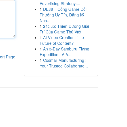
Advertising Strategy:...
1
DE88 – Cổng Game Đổi
Thưởng Uy Tín, Đăng Ký
Nha...
1
24club: Thiên Đường Giải
Trí Của Game Thủ Việt
1
AI Video Creation: The
Future of Content?
1
An 3-Day Samburu Flying
Expedition : A A...
ort Page
1
Cosmar Manufacturing :
Your Trusted Collaborato...