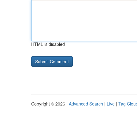
HTML is disabled
Copyright © 2026 |
Advanced Search
|
Live
|
Tag Clou