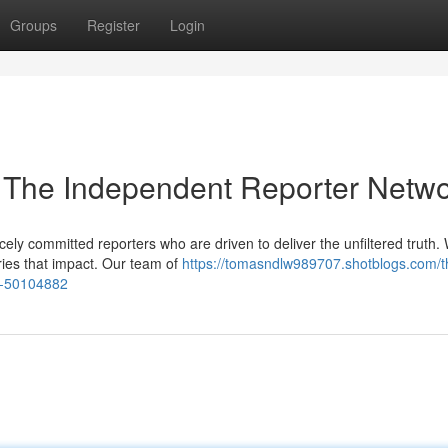
Groups
Register
Login
 The Independent Reporter Netw
ely committed reporters who are driven to deliver the unfiltered truth.
ories that impact. Our team of
https://tomasndlw989707.shotblogs.com/t
k-50104882