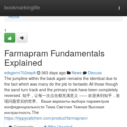
Home
bookmarkinglife
Togg
navi
Home
1
Farmapram Fundamentals
Explained
edsgerm702sep8
363 days ago
News
Discuss
The jumpline within the back again remains the identical due to
the fact which was many do the job to fantastic All those though
the sand turn track and the primary track have been completely
reversed. 知乎，让每一次点击都充满意义 —— 欢迎来到知乎，发
现问题背后的世界。 Ваши варианты выбора параметров
конфиденциальности Тема Светлая Темная Высокая
контрастность The
https://trippycalichem.com/product/farmapram/
Comments
Who Upvoted