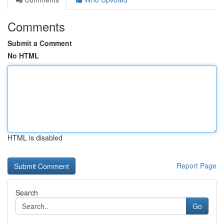
Comments
Submit a Comment
No HTML
HTML is disabled
Report Page
Search
Go