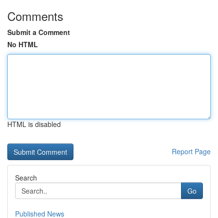
Comments
Submit a Comment
No HTML
HTML is disabled
Report Page
Search
Go
Published News