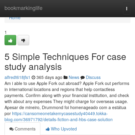
Home
bookmarkinglife
Togg
navi
Home
1
5 Simple Techniques For case
study analysis
alfredt618jfs1
365 days ago
News
Discuss
Am i able to use Apple Fork out abroad? Apple Fork out performs
in international locations and regions that help contactless
payments. Confirm along with your financial institution, and check
with about any expenses They might charge for overseas usage.
Apesar de mineiro, Drummond foi homenageado com a estátua
por
https://cansomeonetakemycasestudy40449.tokka-
blog.com/36971792/details-fiction-and-hbs-case-solution
Comments
Who Upvoted