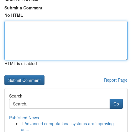
Submit a Comment
No HTML
HTML is disabled
Report Page
Search
Go
Published News
1
Advanced computational systems are improving
ou...