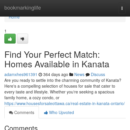
Home
bookmarkinglife
Togg
navi
Home
1
Find Your Perfect Match:
Homes Available in Kanata
adamxhes961391
364 days ago
News
Discuss
Are you ready to settle into the charming community of Kanata?
Here's a compelling selection of houses for sale that cater to
every taste and lifestyle. Whether you're seeking a spacious
family home, a cozy condo, or
https://www.housesforsaleottawa.ca/real-estate-in-kanata-ontario/
Comments
Who Upvoted
Comments