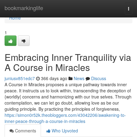
Home
bookmarkinglife
Togg
navi
Home
1
Embracing Inner Tranquility via
A Course in Miracles
juniusv851edc7
366 days ago
News
Discuss
A Course in Miracles proposes a unique pathway towards inner
peace. It instructs us to look within, transcending the deception of
{worldly{ concerns and harmonizing with our true selves. Through
contemplation, we can let go doubt, allowing love as be our
guiding principle. By practicing the principles of forgiveness,
https://simon0r52k.theobloggers.com/43042206/awakening-to-
inner-peace-through-a-course-in-miracles
Comments
Who Upvoted