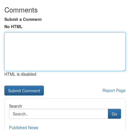
Comments
Submit a Comment
No HTML
HTML is disabled
Report Page
Search
Go
Published News