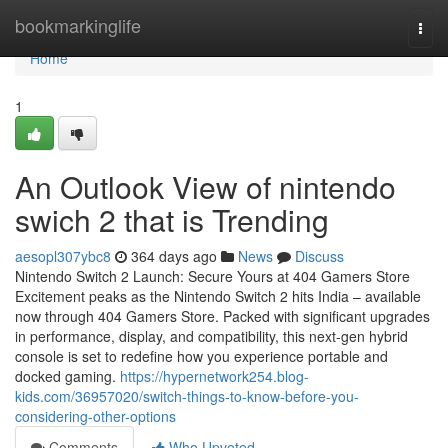
Home
bookmarkinglife
Togg
navi
Home
1
An Outlook View of nintendo
swich 2 that is Trending
aesopl307ybc8
364 days ago
News
Discuss
Nintendo Switch 2 Launch: Secure Yours at 404 Gamers Store
Excitement peaks as the Nintendo Switch 2 hits India – available
now through 404 Gamers Store. Packed with significant upgrades
in performance, display, and compatibility, this next-gen hybrid
console is set to redefine how you experience portable and
docked gaming.
https://hypernetwork254.blog-
kids.com/36957020/switch-things-to-know-before-you-
considering-other-options
Comments
Who Upvoted