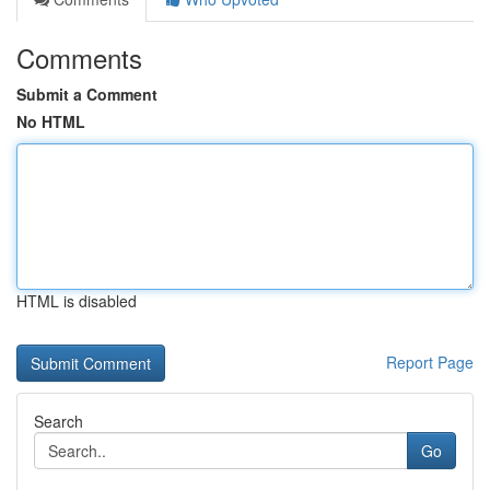
Comments
Submit a Comment
No HTML
HTML is disabled
Report Page
Search
Go