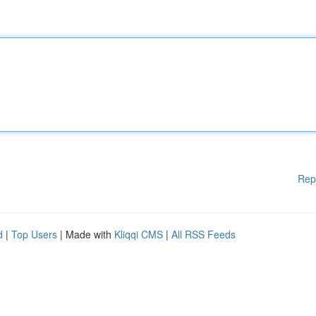
Rep
d
|
Top Users
| Made with
Kliqqi CMS
|
All RSS Feeds