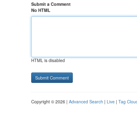
Submit a Comment
No HTML
HTML is disabled
Copyright © 2026 |
Advanced Search
|
Live
|
Tag Clou