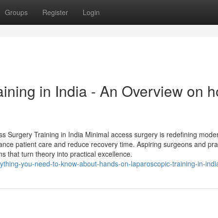
Groups
Register
Login
ining in India - An Overview on 
ess Surgery Training in India Minimal access surgery is redefining mode
hance patient care and reduce recovery time. Aspiring surgeons and pra
 that turn theory into practical excellence.
thing-you-need-to-know-about-hands-on-laparoscopic-training-in-indi