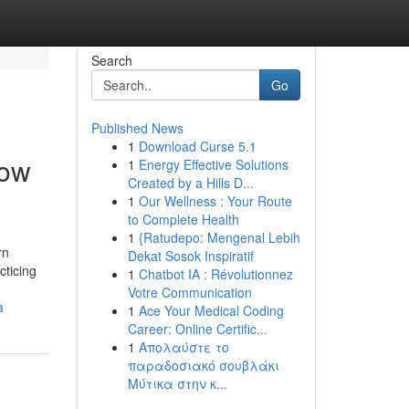
Search
Go
Published News
1
Download Curse 5.1
how
1
Energy Effective Solutions
Created by a Hills D...
1
Our Wellness : Your Route
to Complete Health
1
{Ratudepo: Mengenal Lebih
rn
Dekat Sosok Inspiratif
cticing
1
Chatbot IA : Révolutionnez
Votre Communication
a
1
Ace Your Medical Coding
Career: Online Certific...
1
Απολαύστε το
παραδοσιακό σουβλάκι
Μύτικα στην κ...