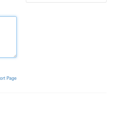
ort Page