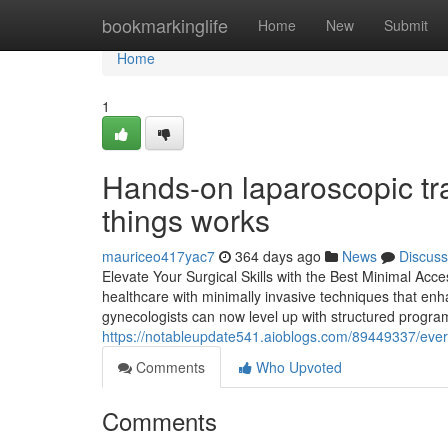
Home
bookmarkinglife
Home
New
Submit
Home
1
Hands-on laparoscopic tra
things works
mauriceo417yac7
364 days ago
News
Discuss
Elevate Your Surgical Skills with the Best Minimal Acc
healthcare with minimally invasive techniques that en
gynecologists can now level up with structured programs
https://notableupdate541.aioblogs.com/89449337/every
Comments
Who Upvoted
Comments