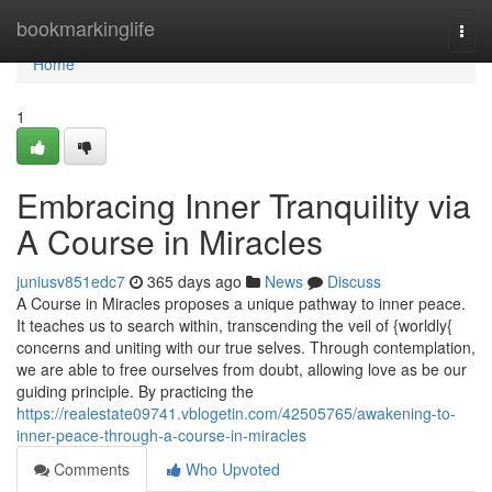
Home
bookmarkinglife
Togg
navi
Home
1
Embracing Inner Tranquility via
A Course in Miracles
juniusv851edc7
365 days ago
News
Discuss
A Course in Miracles proposes a unique pathway to inner peace.
It teaches us to search within, transcending the veil of {worldly{
concerns and uniting with our true selves. Through contemplation,
we are able to free ourselves from doubt, allowing love as be our
guiding principle. By practicing the
https://realestate09741.vblogetin.com/42505765/awakening-to-
inner-peace-through-a-course-in-miracles
Comments
Who Upvoted