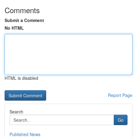
Comments
Submit a Comment
No HTML
HTML is disabled
Report Page
Search
Go
Published News