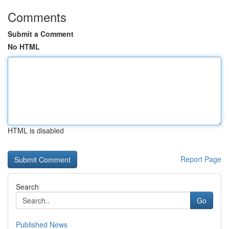
Comments
Submit a Comment
No HTML
HTML is disabled
Report Page
Search
Go
Published News