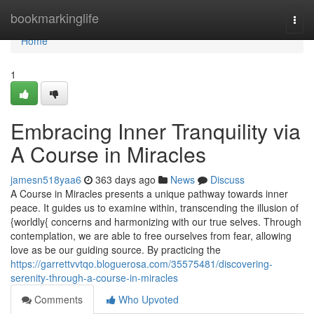
Home
bookmarkinglife
Togg
navi
Home
1
Embracing Inner Tranquility via
A Course in Miracles
jamesn518yaa6
363 days ago
News
Discuss
A Course in Miracles presents a unique pathway towards inner
peace. It guides us to examine within, transcending the illusion of
{worldly{ concerns and harmonizing with our true selves. Through
contemplation, we are able to free ourselves from fear, allowing
love as be our guiding source. By practicing the
https://garrettvvtqo.bloguerosa.com/35575481/discovering-
serenity-through-a-course-in-miracles
Comments
Who Upvoted