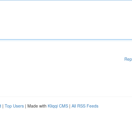
Rep
d
|
Top Users
| Made with
Kliqqi CMS
|
All RSS Feeds