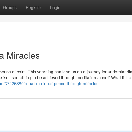
Groups
Register
Login
ia Miracles
a sense of calm. This yearning can lead us on a journey for understandin
eace isn't something to be achieved through meditation alone? What if the
om/37226380/a-path-to-inner-peace-through-miracles