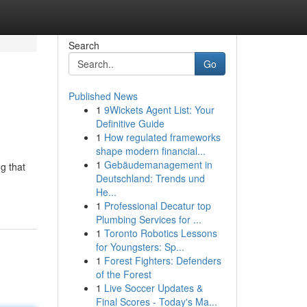
Search
Go
Published News
1
9Wickets Agent List: Your
Definitive Guide
1
How regulated frameworks
shape modern financial...
1
Gebäudemanagement in
g that
Deutschland: Trends und
He...
1
Professional Decatur top
Plumbing Services for ...
1
Toronto Robotics Lessons
for Youngsters: Sp...
1
Forest Fighters: Defenders
of the Forest
1
Live Soccer Updates &
Final Scores - Today's Ma...