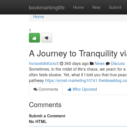
Home
bookmarkinglife
Home
New
Submit
Home
1
A Journey to Tranquility v
horaceb840zxv3
365 days ago
News
Discuss
Sometimes, in the midst of life's chaos, we yearn for 
often feels elusive. Yet, what if I told you that true p
pathway
https://email-marketing10741.theideasblog.c
Comments
Who Upvoted
Comments
Submit a Comment
No HTML