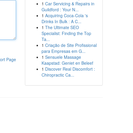
1
Car Servicing & Repairs in
Guildford : Your N...
1
Acquiring Coca-Cola 's
Drinks In Bulk : A C...
1
The Ultimate SEO
Specialist: Finding the Top
Ta...
1
Criação de Site Profissional
para Empresas em G...
1
Sensuele Massage
ort Page
Kaapstad: Geniet en Beleef
1
Discover Real Discomfort :
Chiropractic Ca...