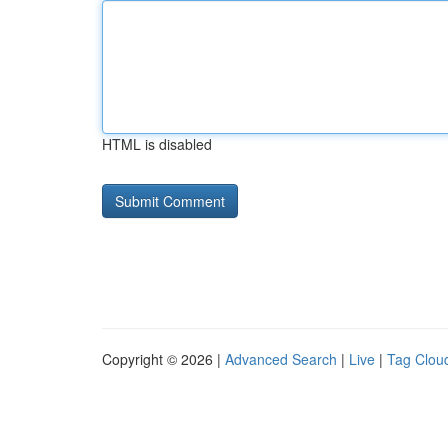
HTML is disabled
Copyright © 2026 |
Advanced Search
|
Live
|
Tag Clou