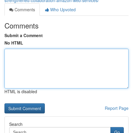
strengthened-collaboration-amazon-web-services/
Comments
Who Upvoted
Comments
Submit a Comment
No HTML
HTML is disabled
Report Page
Search
Go