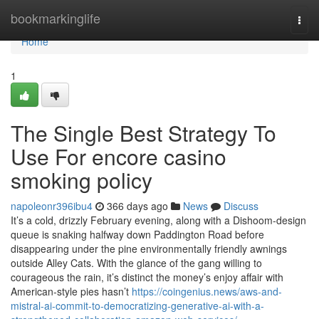
Home
bookmarkinglife
Togg
navi
Home
1
The Single Best Strategy To
Use For encore casino
smoking policy
napoleonr396ibu4
366 days ago
News
Discuss
It’s a cold, drizzly February evening, along with a Dishoom-design
queue is snaking halfway down Paddington Road before
disappearing under the pine environmentally friendly awnings
outside Alley Cats. With the glance of the gang willing to
courageous the rain, it’s distinct the money’s enjoy affair with
American-style pies hasn’t
https://coingenius.news/aws-and-
mistral-ai-commit-to-democratizing-generative-ai-with-a-