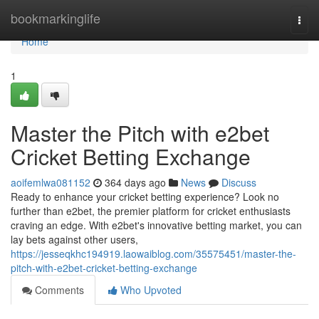
Home
bookmarkinglife
Togg
navi
Home
1
Master the Pitch with e2bet
Cricket Betting Exchange
aoifemlwa081152
364 days ago
News
Discuss
Ready to enhance your cricket betting experience? Look no
further than e2bet, the premier platform for cricket enthusiasts
craving an edge. With e2bet's innovative betting market, you can
lay bets against other users,
https://jesseqkhc194919.laowaiblog.com/35575451/master-the-
pitch-with-e2bet-cricket-betting-exchange
Comments
Who Upvoted