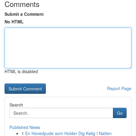
Comments
Submit a Comment
No HTML
HTML is disabled
Report Page
Search
Go
Published News
1
En Hovedpude som Holder Dig Kølig I Natten