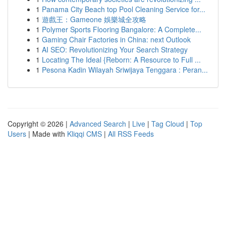
1
Panama City Beach top Pool Cleaning Service for...
1
遊戲王：Gameone 娛樂城全攻略
1
Polymer Sports Flooring Bangalore: A Complete...
1
Gaming Chair Factories in China: next Outlook
1
AI SEO: Revolutionizing Your Search Strategy
1
Locating The Ideal {Reborn: A Resource to Full ...
1
Pesona Kadin Wilayah Sriwijaya Tenggara : Peran...
Copyright © 2026 |
Advanced Search
|
Live
|
Tag Cloud
|
Top
Users
| Made with
Kliqqi CMS
|
All RSS Feeds