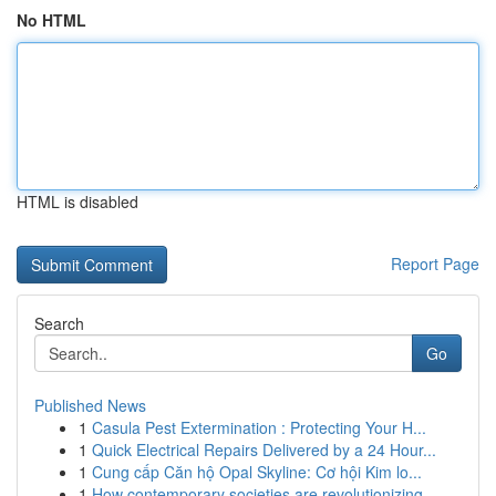
No HTML
HTML is disabled
Report Page
Search
Go
Published News
1
Casula Pest Extermination : Protecting Your H...
1
Quick Electrical Repairs Delivered by a 24 Hour...
1
Cung cấp Căn hộ Opal Skyline: Cơ hội Kim lo...
1
How contemporary societies are revolutionizing ...