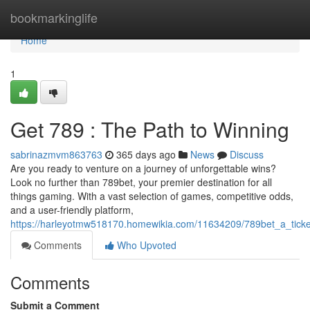
Home
bookmarkinglife
Home
1
Get 789 : The Path to Winning
sabrinazmvm863763
365 days ago
News
Discuss
Are you ready to venture on a journey of unforgettable wins?
Look no further than 789bet, your premier destination for all
things gaming. With a vast selection of games, competitive odds,
and a user-friendly platform,
https://harleyotmw518170.homewikia.com/11634209/789bet_a_ticke
Comments
Who Upvoted
Comments
Submit a Comment