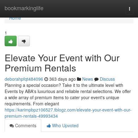
Home
bookmarkinglife
Togg
navi
Home
1
Elevate Your Event with Our
Premium Rentals
deborahpfqt484096
363 days ago
News
Discuss
Planning a special occasion? Take it to the ultimate level with
Events by ABA's luxurious and reliable rental selections. We offer
a wide array of premium items to cater your event's unique
requirements. From elegant
https://karimpbpz106527.tblogz.com/elevate-your-event-with-our-
premium-rentals-49993434
Comments
Who Upvoted