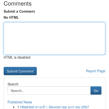
Comments
Submit a Comment
No HTML
HTML is disabled
Report Page
Search
Go
Published News
1
Hitwinbet ทางเข้า: อัพเดทล่าสุด มกราคม 2567