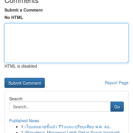
Submit a Comment
No HTML
HTML is disabled
Report Page
Search
Go
Published News
1
เว็บแทงมวยชั้นนำ รีวิวและเปรียบเทียบ พ.ศ. สอ...
1
{Ratudepo: Mengenal Lebih Dekat Sosok Inspiratif