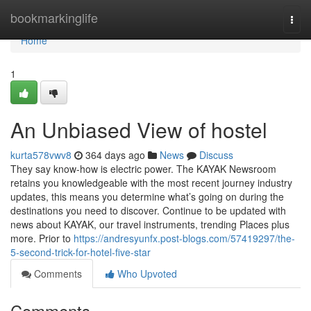
Home
bookmarkinglife
Togg
navi
Home
1
An Unbiased View of hostel
kurta578vwv8
364 days ago
News
Discuss
They say know-how is electric power. The KAYAK Newsroom
retains you knowledgeable with the most recent journey industry
updates, this means you determine what’s going on during the
destinations you need to discover. Continue to be updated with
news about KAYAK, our travel instruments, trending Places plus
more. Prior to
https://andresyunfx.post-blogs.com/57419297/the-
5-second-trick-for-hotel-five-star
Comments
Who Upvoted
Comments