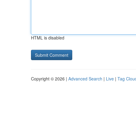
HTML is disabled
Copyright © 2026 |
Advanced Search
|
Live
|
Tag Clou