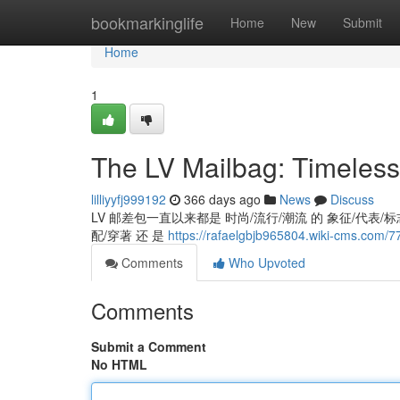
Home
bookmarkinglife
Home
New
Submit
Home
1
The LV Mailbag: Timeless
lilliyyfj999192
366 days ago
News
Discuss
LV 邮差包一直以来都是 时尚/流行/潮流 的 象征/代表/标志,
配/穿著 还 是
https://rafaelgbjb965804.wiki-cms.com/
Comments
Who Upvoted
Comments
Submit a Comment
No HTML