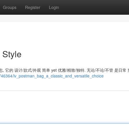
Groups
Register
Login
 Style
 它的 设计/款式/外观 简单 yet 优雅/精致/独特. 无论/不论/不管 是日常 
7746364/lv_postman_bag_a_classic_and_versatile_choice