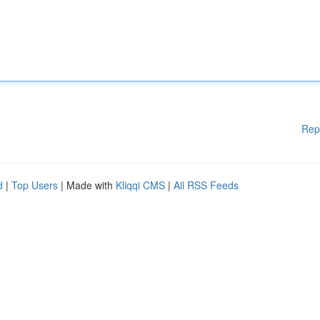
Rep
d
|
Top Users
| Made with
Kliqqi CMS
|
All RSS Feeds