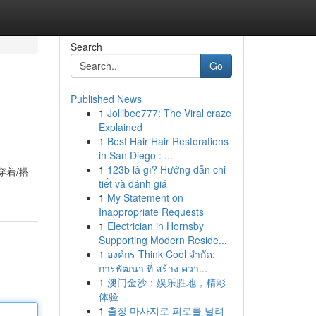
Search
Go
Published News
1
Jollibee777: The Viral craze
Explained
1
Best Hair Hair Restorations
in San Diego : ...
1
123b là gì? Hướng dẫn chi
穿着/搭
tiết và đánh giá
1
My Statement on
Inappropriate Requests
1
Electrician in Hornsby
Supporting Modern Reside...
1
องค์กร Think Cool จำกัด:
การพัฒนา ที่ สร้าง ควา...
1
澳门金沙：娱乐胜地，精彩
体验
1
출장 마사지로 피로를 날려