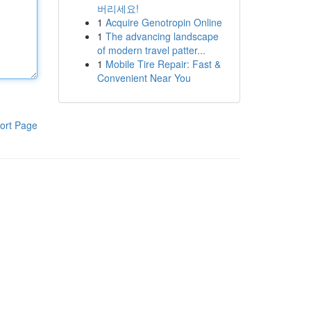
버리세요!
1
Acquire Genotropin Online
1
The advancing landscape
of modern travel patter...
1
Mobile Tire Repair: Fast &
Convenient Near You
ort Page