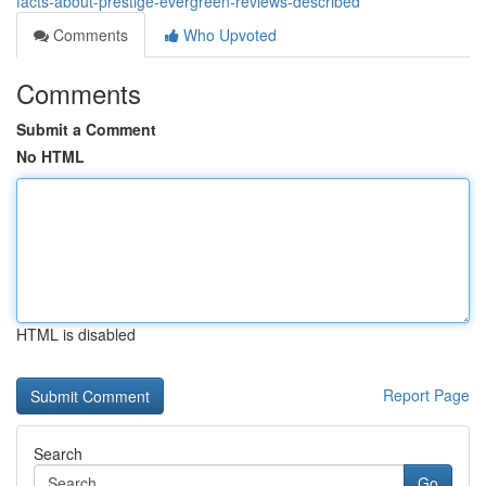
facts-about-prestige-evergreen-reviews-described
Comments
Who Upvoted
Comments
Submit a Comment
No HTML
HTML is disabled
Report Page
Search
Go