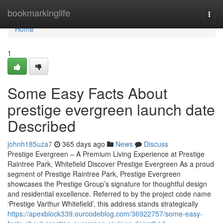
Home
bookmarkinglife
Togg
navi
Home
1
Some Easy Facts About
prestige evergreen launch date
Described
johnh185uza7
365 days ago
News
Discuss
Prestige Evergreen – A Premium Living Experience at Prestige
Raintree Park, Whitefield Discover Prestige Evergreen As a proud
segment of Prestige Raintree Park, Prestige Evergreen
showcases the Prestige Group’s signature for thoughtful design
and residential excellence. Referred to by the project code name
‘Prestige Varthur Whitefield’, this address stands strategically
https://apexblock339.ourcodeblog.com/36922757/some-easy-