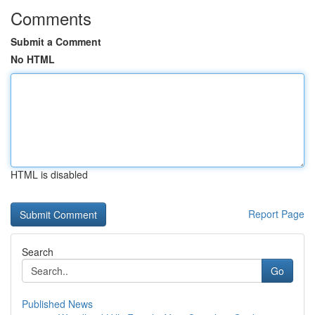
Comments
Submit a Comment
No HTML
HTML is disabled
Report Page
Search
Go
Published News