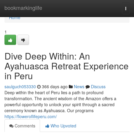
Home
bookmarkinglife
Togg
navi
Home
1
Dive Deep Within: An
Ayahuasca Retreat Experience
in Peru
saulguch053330
366 days ago
News
Discuss
Deep within the heart of Peru lies a path to profound
transformation. The ancient wisdom of the Amazon offers a
powerful opportunity to unlock your spirit through a sacred
ceremony known as Ayahuasca. Our programs
https://floweroflifeperu.com/
Comments
Who Upvoted