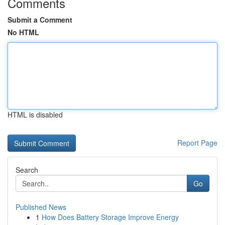
Comments
Submit a Comment
No HTML
HTML is disabled
Report Page
Search
Go
Published News
1
How Does Battery Storage Improve Energy