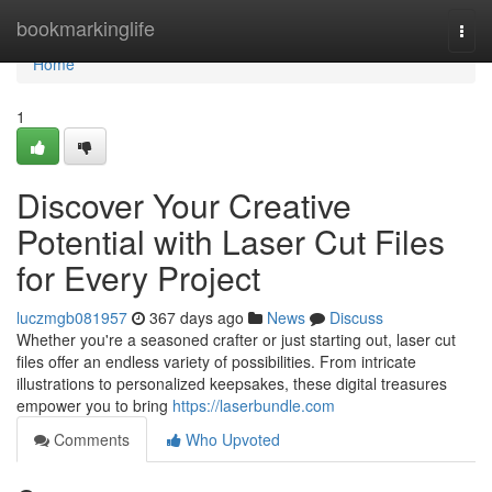
Home
bookmarkinglife
Togg
navi
Home
1
Discover Your Creative
Potential with Laser Cut Files
for Every Project
luczmgb081957
367 days ago
News
Discuss
Whether you're a seasoned crafter or just starting out, laser cut
files offer an endless variety of possibilities. From intricate
illustrations to personalized keepsakes, these digital treasures
empower you to bring
https://laserbundle.com
Comments
Who Upvoted