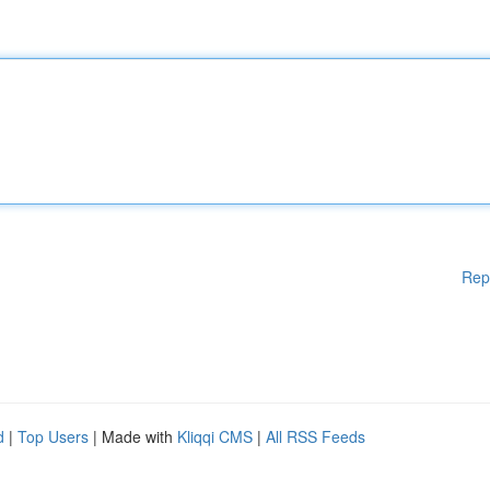
Rep
d
|
Top Users
| Made with
Kliqqi CMS
|
All RSS Feeds