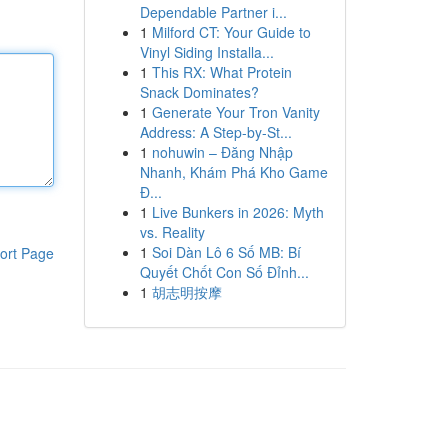
Dependable Partner i...
1
Milford CT: Your Guide to
Vinyl Siding Installa...
1
This RX: What Protein
Snack Dominates?
1
Generate Your Tron Vanity
Address: A Step-by-St...
1
nohuwin – Đăng Nhập
Nhanh, Khám Phá Kho Game
Đ...
1
Live Bunkers in 2026: Myth
vs. Reality
1
Soi Dàn Lô 6 Số MB: Bí
ort Page
Quyết Chốt Con Số Đỉnh...
1
胡志明按摩