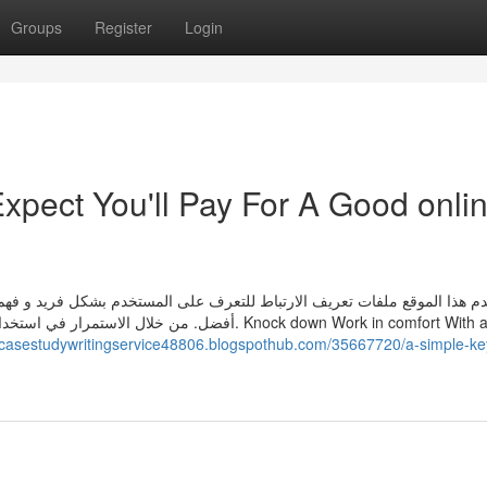
Groups
Register
Login
pect You'll Pay For A Good onli
ستخدم بشكل فريد و فهم احتياجاته كمستخدم لتوفير سهولة الوصول و تجربة م
ذا الموقع. Knock down Work in comfort With all the
//casestudywritingservice48806.blogspothub.com/35667720/a-simple-key