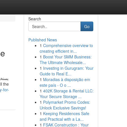
Search
Go
Published News
1
Comprehensive overview to
ne
creating efficient in...
1
Boost Your SMM Business:
The Ultimate Wholesale...
1
Investing in Gurugram: Your
Guide to Real E...
ستخدم
1
Moradias à disposição em
este país - O o ...
-for-
1
402K Storage & Rental LLC:
Your Secure Storage ...
1
Polymarket Promo Codes:
Unlock Exclusive Savings!
1
Keeping Residences Safe
and Practical with a La...
1
FSAK Construction : Your