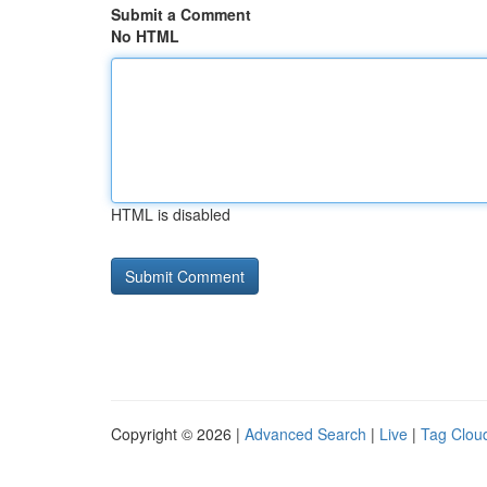
Submit a Comment
No HTML
HTML is disabled
Copyright © 2026 |
Advanced Search
|
Live
|
Tag Clou