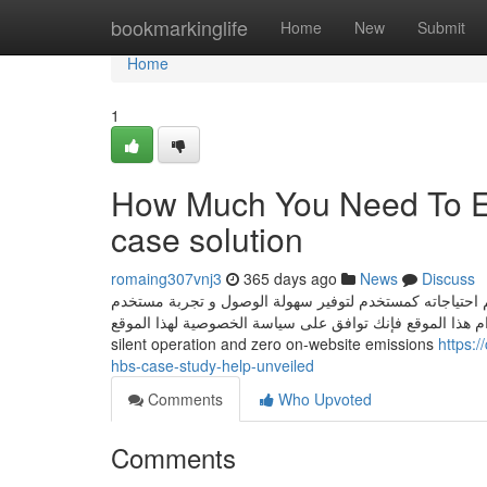
Home
bookmarkinglife
Home
New
Submit
Home
1
How Much You Need To Ex
case solution
romaing307vnj3
365 days ago
News
Discuss
يستخدم هذا الموقع ملفات تعريف الارتباط للتعرف على الم
أفضل. من خلال الاستمرار في استخدام هذا الموقع فإنك توافق على سياسة الخصوصية له
silent operation and zero on-website emissions
https:
hbs-case-study-help-unveiled
Comments
Who Upvoted
Comments