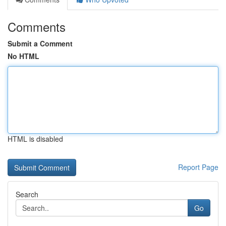
Comments
Submit a Comment
No HTML
HTML is disabled
Report Page
Search
Go