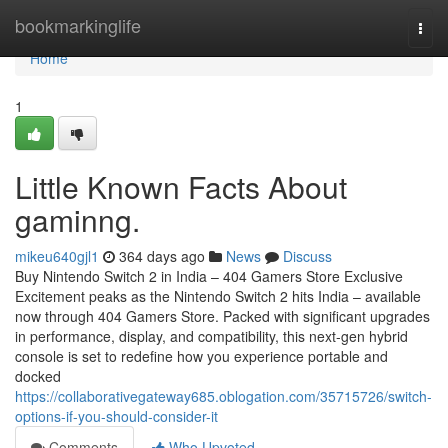
Home
bookmarkinglife
Togg
navi
Home
1
Little Known Facts About
gaminng.
mikeu640gjl1
364 days ago
News
Discuss
Buy Nintendo Switch 2 in India – 404 Gamers Store Exclusive
Excitement peaks as the Nintendo Switch 2 hits India – available
now through 404 Gamers Store. Packed with significant upgrades
in performance, display, and compatibility, this next-gen hybrid
console is set to redefine how you experience portable and
docked
https://collaborativegateway685.oblogation.com/35715726/switch-
options-if-you-should-consider-it
Comments
Who Upvoted