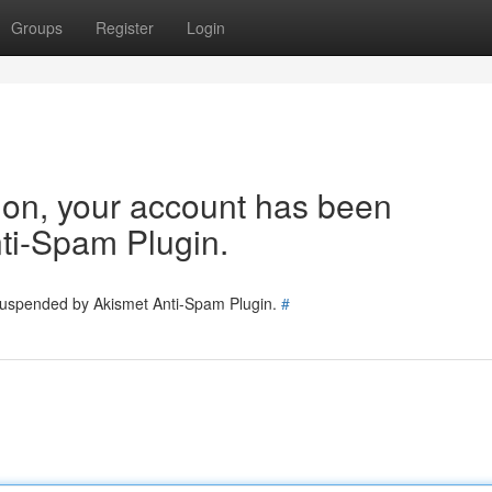
Groups
Register
Login
tion, your account has been
ti-Spam Plugin.
 suspended by Akismet Anti-Spam Plugin.
#