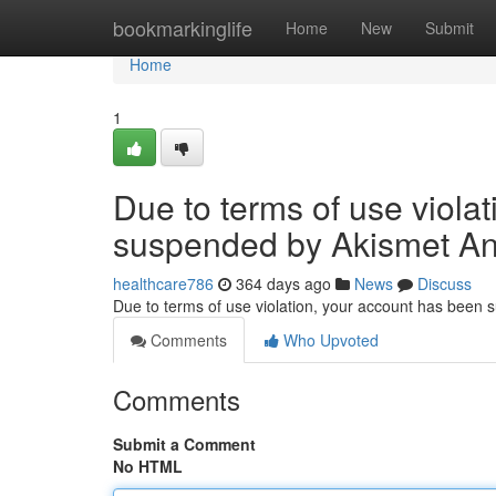
Home
bookmarkinglife
Home
New
Submit
Home
1
Due to terms of use viola
suspended by Akismet An
healthcare786
364 days ago
News
Discuss
Due to terms of use violation, your account has been
Comments
Who Upvoted
Comments
Submit a Comment
No HTML