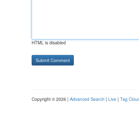
HTML is disabled
Copyright © 2026 |
Advanced Search
|
Live
|
Tag Clou