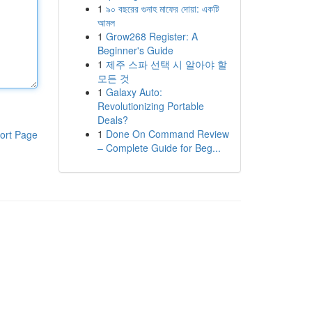
1
৯০ বছরের গুনাহ মাফের দোয়া: একটি
আমল
1
Grow268 Register: A
Beginner's Guide
1
제주 스파 선택 시 알아야 할
모든 것
1
Galaxy Auto:
Revolutionizing Portable
Deals?
1
Done On Command Review
ort Page
– Complete Guide for Beg...