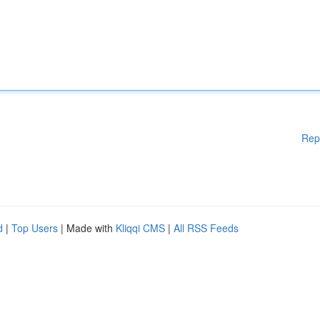
Rep
d
|
Top Users
| Made with
Kliqqi CMS
|
All RSS Feeds