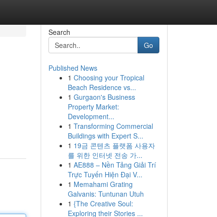
Search
Go
Published News
1
Choosing your Tropical
Beach Residence vs...
1
Gurgaon's Business
Property Market:
Development...
1
Transforming Commercial
Buildings with Expert S...
1
19금 콘텐츠 플랫폼 사용자
를 위한 인터넷 전송 가...
1
AE888 – Nền Tảng Giải Trí
Trực Tuyến Hiện Đại V...
1
Memahami Grating
Galvanis: Tuntunan Utuh
1
{The Creative Soul:
Exploring their Stories ...