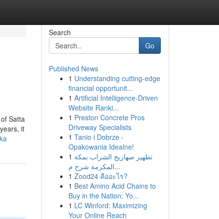
Search
Go
Published News
1
Understanding cutting-edge
financial opportunit...
1
Artificial Intelligence-Driven
Website Ranki...
1
Preston Concrete Pros
of Satta
Driveway Specialists
years, it
1
Tanio i Dobrze -
tka
Opakowania Idealne!
1
تطهير صهاريج الشراب بمكة
المكرمة شرح م...
1
Zood24 คืออะไร?
1
Best Amino Acid Chains to
Buy in the Nation: Yo...
1
LC Winford: Maximizing
Your Online Reach