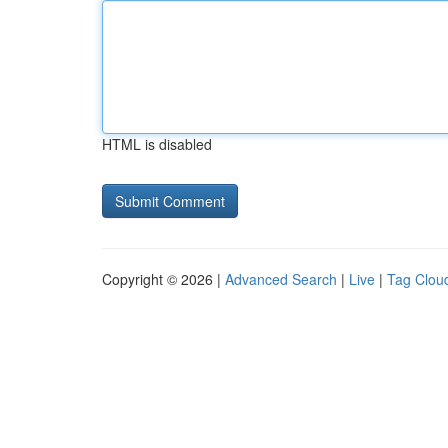
HTML is disabled
Copyright © 2026 |
Advanced Search
|
Live
|
Tag Clou