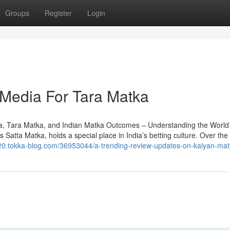
Groups
Register
Login
 Media For Tara Matka
a, Tara Matka, and Indian Matka Outcomes – Understanding the World 
Satta Matka, holds a special place in India’s betting culture. Over the 
r220.tokka-blog.com/36953044/a-trending-review-updates-on-kalyan-ma