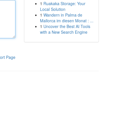
1
Ruakaka Storage: Your
Local Solution
1
Wandern in Palma de
Mallorca im diesen Monat : ...
1
Uncover the Best AI Tools
with a New Search Engine
ort Page