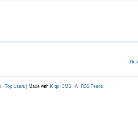
Rep
d
|
Top Users
| Made with
Kliqqi CMS
|
All RSS Feeds