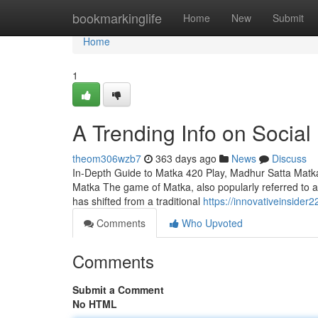
Home
bookmarkinglife
Home
New
Submit
Home
1
A Trending Info on Social
theom306wzb7
363 days ago
News
Discuss
In-Depth Guide to Matka 420 Play, Madhur Satta Matk
Matka The game of Matka, also popularly referred to as 
has shifted from a traditional
https://innovativeinside
Comments
Who Upvoted
Comments
Submit a Comment
No HTML