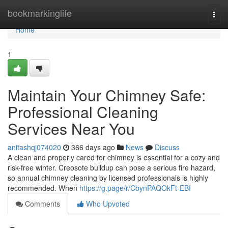
Home
bookmarkinglife
Togg
navi
Home
1
Maintain Your Chimney Safe:
Professional Cleaning
Services Near You
anitashqj074020
366 days ago
News
Discuss
A clean and properly cared for chimney is essential for a cozy and
risk-free winter. Creosote buildup can pose a serious fire hazard,
so annual chimney cleaning by licensed professionals is highly
recommended. When
https://g.page/r/CbynPAQOkFt-EBI
Comments
Who Upvoted