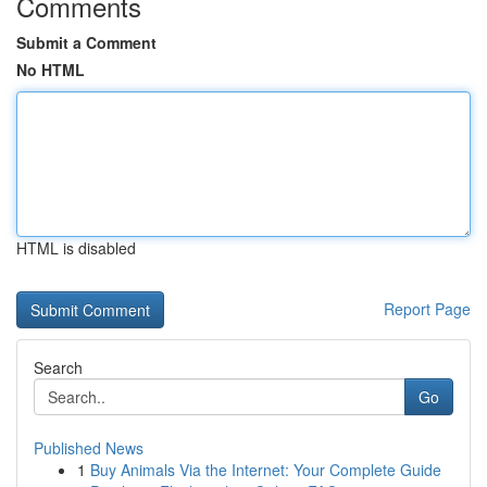
Comments
Submit a Comment
No HTML
HTML is disabled
Report Page
Search
Go
Published News
1
Buy Animals Via the Internet: Your Complete Guide