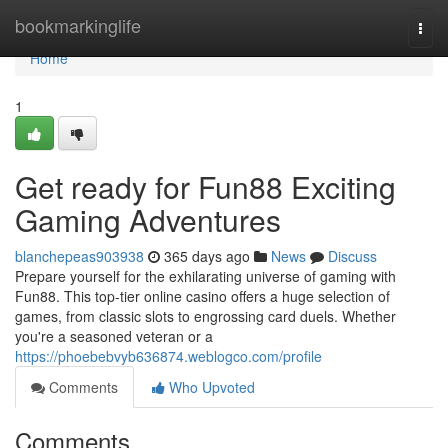
Home
bookmarkinglife
Togg
navi
Home
1
Get ready for Fun88 Exciting
Gaming Adventures
blanchepeas903938
365 days ago
News
Discuss
Prepare yourself for the exhilarating universe of gaming with
Fun88. This top-tier online casino offers a huge selection of
games, from classic slots to engrossing card duels. Whether
you're a seasoned veteran or a
https://phoebebvyb636874.weblogco.com/profile
Comments
Who Upvoted
Comments