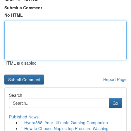
Submit a Comment
No HTML
HTML is disabled
Report Page
Search
Go
Published News
1
Hydra888: Your Ultimate Gaming Companion
1
How to Choose Naples top Pressure Washing