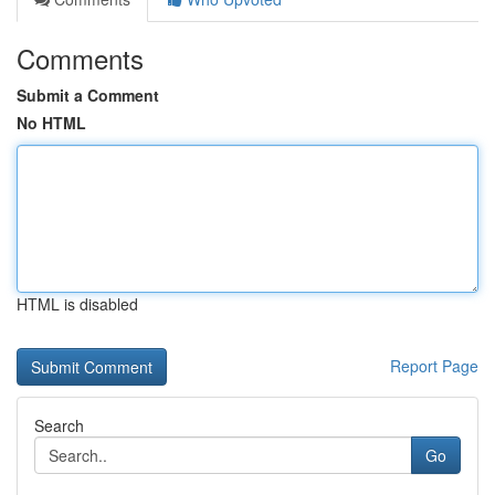
Comments
Submit a Comment
No HTML
HTML is disabled
Report Page
Search
Go