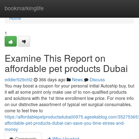
Home
bookmarkinglife
Home
1
Examine This Report on
affordable pet products Dubai
eddier529chl2
366 days ago
News
Discuss
You may boost a coupon for your personal initial Autoship buy, but
it will at some point only make use of to non-qualified products
and solutions with the 1st time enrollment low price. For more info
on our distinctive assortment of typical vet surgical consumables,
come to feel free to
https://affordablepetproductsduba00975.ageeksblog.com/35275365
affordable-pet-products-dubai-can-save-you-time-stress-and-
money
Comments
Who Upvoted