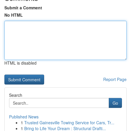
Submit a Comment
No HTML
HTML is disabled
Report Page
Search
Go
Published News
1
Trusted Gainesville Towing Service for Cars, Tr...
1
Bring to Life Your Dream : Structural Drafti...