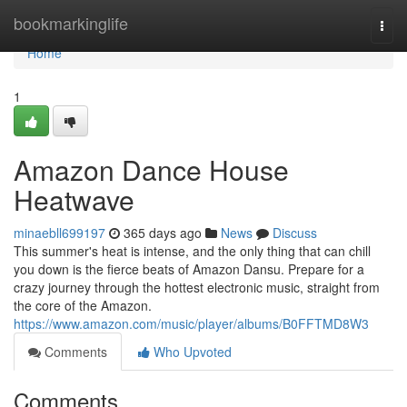
Home
bookmarkinglife
Togg
navi
Home
1
Amazon Dance House
Heatwave
minaebll699197
365 days ago
News
Discuss
This summer's heat is intense, and the only thing that can chill
you down is the fierce beats of Amazon Dansu. Prepare for a
crazy journey through the hottest electronic music, straight from
the core of the Amazon.
https://www.amazon.com/music/player/albums/B0FFTMD8W3
Comments
Who Upvoted
Comments