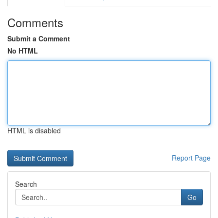
Comments
Submit a Comment
No HTML
HTML is disabled
Report Page
Search
Go