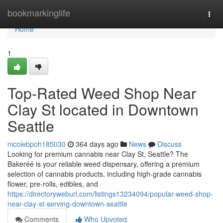
Home
bookmarkinglife
Togg
navi
Home
1
Top-Rated Weed Shop Near
Clay St located in Downtown
Seattle
nicolebpoh185030
364 days ago
News
Discuss
Looking for premium cannabis near Clay St, Seattle? The
Bakeréé is your reliable weed dispensary, offering a premium
selection of cannabis products, including high-grade cannabis
flower, pre-rolls, edibles, and
https://directoryweburl.com/listings13234094/popular-weed-shop-
near-clay-st-serving-downtown-seattle
Comments
Who Upvoted