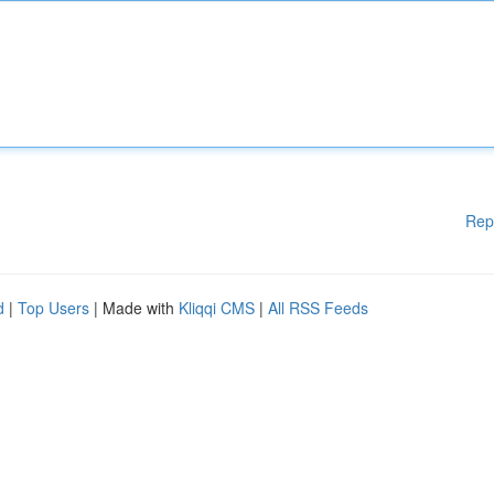
Rep
d
|
Top Users
| Made with
Kliqqi CMS
|
All RSS Feeds