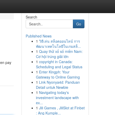
Search
Go
Published News
1
วิธีเล่น สล็อตออนไลน์ การ
พัฒนาเทคโนโลยีในเกมสล็...
1
Quay thử xổ số miền Nam:
Cơ hội trúng giải lớn
1
copyright in Canada:
ften pay
Scheduling and Legal Status
1
Enter Kingph: Your
Gateway to Online Gaming
1
Link Nyonya4d: Panduan
Detail untuk Newbie
1
Navigating today's
investment landscape with
ex...
1
Jili Games , JiliSlot at Finbet
: Ang Kumple...