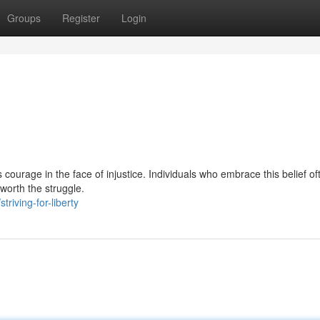
Groups
Register
Login
ds courage in the face of injustice. Individuals who embrace this belief o
 worth the struggle.
iving-for-liberty