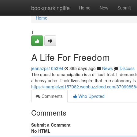
Home
bookmarkinglife
Home
New
Submit
Home
1
A Life For Freedom
jeanazps105394
365 days ago
News
Discuss
The quest to emancipation is a difficult trial. It deman
a heavy price. Their lives inspire that true autonomy is
https://margieizqj157082.webbuzzfeed.com/37099858/str
Comments
Who Upvoted
Comments
Submit a Comment
No HTML