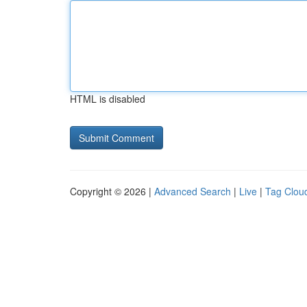
HTML is disabled
Copyright © 2026 |
Advanced Search
|
Live
|
Tag Clou