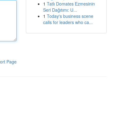
1
Tatlı Domates Ezmesinin
Seri Dağıtımı: U...
1
Today's business scene
calls for leaders who ca...
ort Page